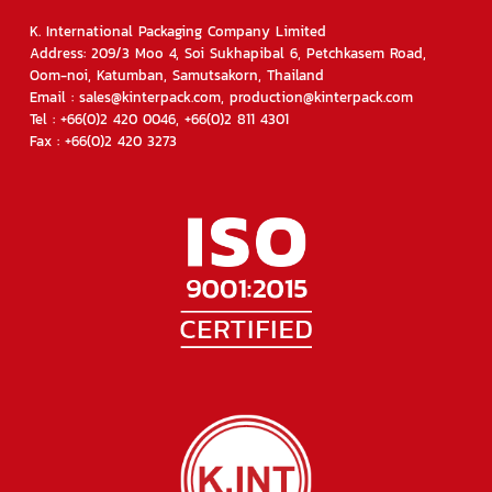
K. International Packaging Company Limited
Address: 209/3 Moo 4, Soi Sukhapibal 6, Petchkasem Road,
Oom-noi, Katumban, Samutsakorn, Thailand
Email : sales@kinterpack.com, production@kinterpack.com
Tel : +66(0)2 420 0046, +66(0)2 811 4301
Fax : +66(0)2 420 3273