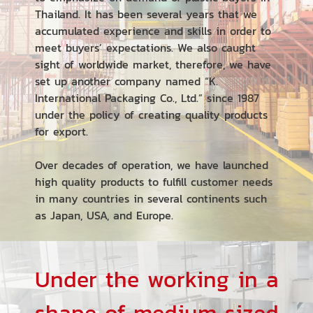
Thailand. It has been several years that we
accumulated experience and skills in order to
meet buyers’ expectations. We also caught
sight of worldwide market, therefore, we have
set up another company named “K.
International Packaging Co., Ltd.” since 1987
under the policy of creating quality products
for export.
Over decades of operation, we have launched
high quality products to fulfill customer needs
in many countries in several continents such
as Japan, USA, and Europe.
Under the working in a