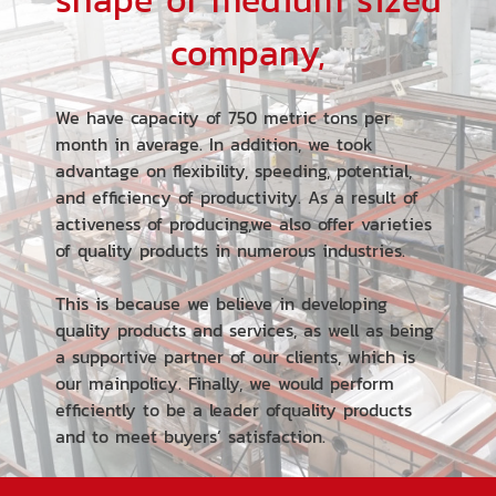
shape of medium sized
company,
We have capacity of 750 metric tons per
month in average. In addition, we took
advantage on flexibility, speeding, potential,
and efficiency of productivity. As a result of
activeness of producing,we also offer varieties
of quality products in numerous industries.
This is because we believe in developing
quality products and services, as well as being
a supportive partner of our clients, which is
our mainpolicy. Finally, we would perform
efficiently to be a leader ofquality products
and to meet buyers’ satisfaction.