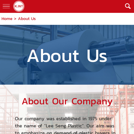
Home
>
About Us
About Us
About Our Company
Our company was established in 1975 under
the name of “Lee Seng Plastic”. Our aim was
to emphasize on demand of plastic buyers in